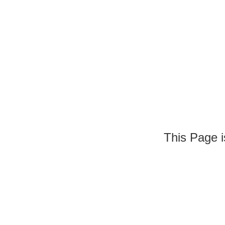
This Page is